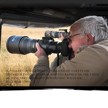
Menu
Guest Gallery
A collection of images created by guests on
Untamed Photo Safaris, photographed in the field
across Africa’s most rewarding wildlife
destinations.