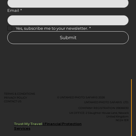
Email
*
Yes, subscribe me to your newsletter.
*
Submit
TERMS & CONDITIONS
© UNTAMED PHOTO SAFARIS 2026
PRIVACY POLICY
CONTACT US
UNTAMED PHOTO SAFARIS LTD.
COMPANY REGISTRATION: 09086130
UK OFFICE: 2 Slaughter House Lane, Newark
United Kingdom
NG24 1ER
Trust My Travel
| Financial Protection
Services