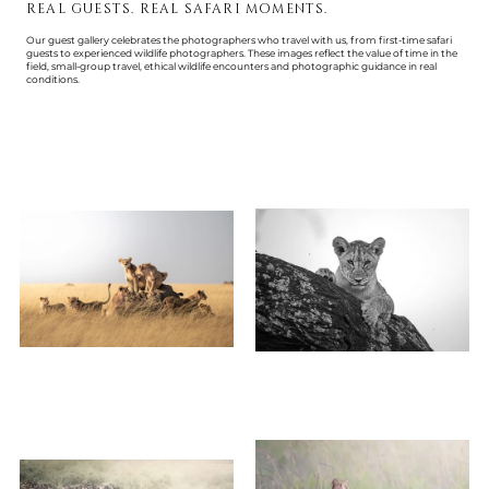
REAL GUESTS. REAL SAFARI MOMENTS.
Our guest gallery celebrates the photographers who travel with us, from first-time safari
guests to experienced wildlife photographers. These images reflect the value of time in the
field, small-group travel, ethical wildlife encounters and photographic guidance in real
conditions.