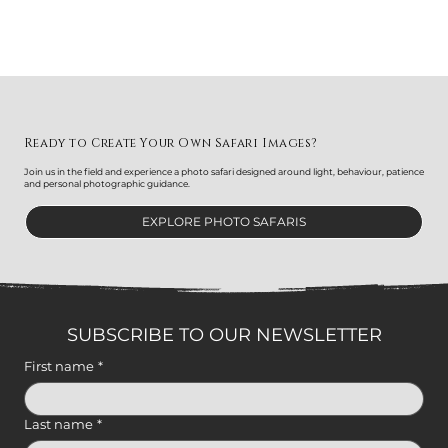
Ready to Create Your Own Safari Images?
Join us in the field and experience a photo safari designed around light, behaviour, patience
and personal photographic guidance.
EXPLORE PHOTO SAFARIS
SUBSCRIBE TO OUR NEWSLETTER
First name
*
Last name
*