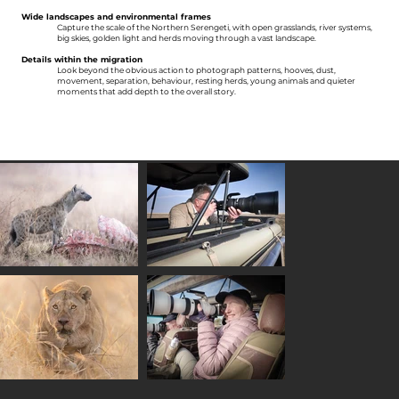
Wide landscapes and environmental frames
Capture the scale of the Northern Serengeti, with open grasslands, river systems,
big skies, golden light and herds moving through a vast landscape.
Details within the migration
Look beyond the obvious action to photograph patterns, hooves, dust,
movement, separation, behaviour, resting herds, young animals and quieter
moments that add depth to the overall story.