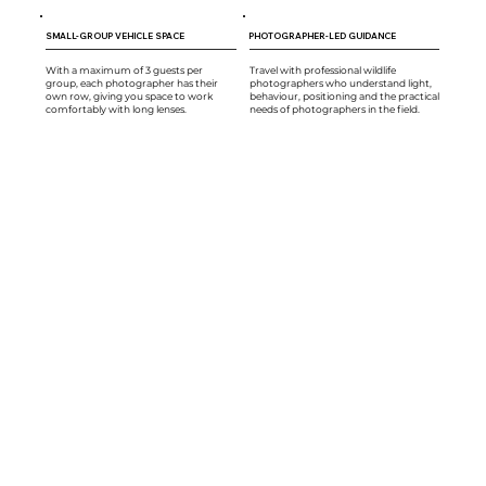
SMALL-GROUP VEHICLE SPACE
PHOTOGRAPHER-LED GUIDANCE
With a maximum of 3 guests per
Travel with professional wildlife
group, each photographer has their
photographers who understand light,
own row, giving you space to work
behaviour, positioning and the practical
comfortably with long lenses.
needs of photographers in the field.