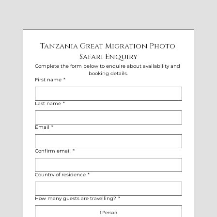
Tanzania Great Migration Photo 
Safari Enquiry
Complete the form below to enquire about availability and 
booking details.
First name
*
Last name
*
Email
*
Confirm email
*
Country of residence
*
How many guests are travelling?
*
1 Person