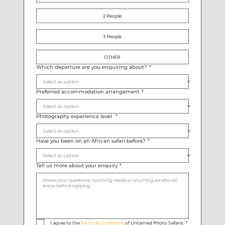
2 People
3 People
OTHER
Which departure are you enquiring about?
*
Preferred accommodation arrangement
*
Photography experience level
*
Have you been on an African safari before?
*
Tell us more about your enquiry
*
I agree to the 
Terms & Conditions
 of Untamed Photo Safaris.
*