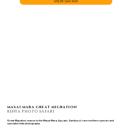
VIEW SAFARI
MASAI MARA GREAT MIGRATION
KENYA PHOTO SAFARI
Great Migration season in the Masai Mara, big cats, Samburu’s rare northern species and
specialist hide photography.
SEP 8 - 15, 2027