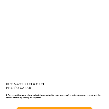
ULTIMATE SERENGETI
PHOTO SAFARI
A Serengeti-focused photo safari showcasing big cats, open plains, migration movement and the
drama of this legendary ecosystem.
JUL 23 - 31, 2027