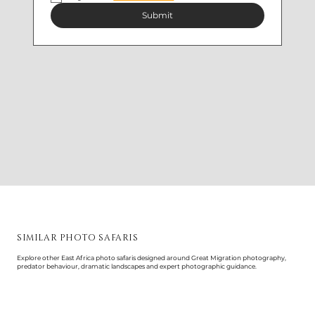
Submit
SIMILAR PHOTO SAFARIS
Explore other East Africa photo safaris designed around Great Migration photography,
predator behaviour, dramatic landscapes and expert photographic guidance.