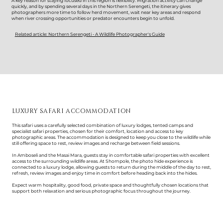
A key reason for staying focused in this region is flexibility. Migration activity can change
quickly, and by spending several days in the Northern Serengeti, the itinerary gives
photographers more time to follow herd movement, wait near key areas and respond
when river crossing opportunities or predator encounters begin to unfold.
Related article: Northern Serengeti - A Wildlife Photographer's Guide
LUXURY SAFARI ACCOMMODATION
This safari uses a carefully selected combination of luxury lodges, tented camps and
specialist safari properties, chosen for their comfort, location and access to key
photographic areas. The accommodation is designed to keep you close to the wildlife while
still offering space to rest, review images and recharge between field sessions.
In Amboseli and the Masai Mara, guests stay in comfortable safari properties with excellent
access to the surrounding wildlife areas. At Shompole, the photo hide experience is
connected to a luxury lodge, allowing guests to return during the middle of the day to rest,
refresh, review images and enjoy time in comfort before heading back into the hides.
Expect warm hospitality, good food, private space and thoughtfully chosen locations that
support both relaxation and serious photographic focus throughout the journey.