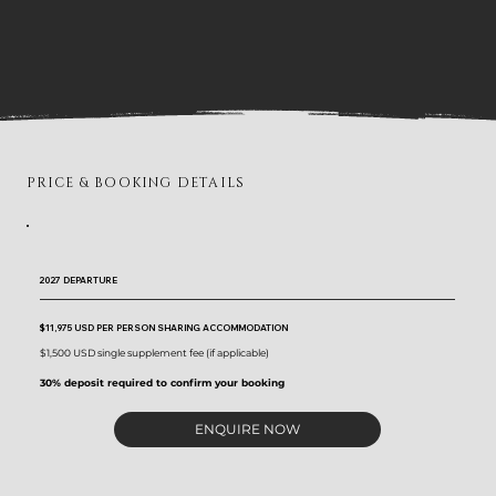
PRICE & BOOKING DETAILS
2027 DEPARTURE
$11,975 USD
PER PERSON SHARING ACCOMMODATION
$1,500 USD single supplement fee (if applicable)
30% deposit required to confirm your booking
ENQUIRE NOW