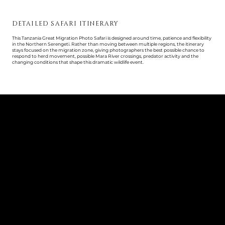
DETAILED SAFARI ITINERARY
This Tanzania Great Migration Photo Safari is designed around time, patience and flexibility
in the Northern Serengeti. Rather than moving between multiple regions, the itinerary
stays focused on the migration zone, giving photographers the best possible chance to
respond to herd movement, possible Mara River crossings, predator activity and the
changing conditions that shape this dramatic wildlife event.
DAY 1
ARRIVAL IN ARUSHA
Arrive at Kilimanjaro International Airport, where you will be met and transferred to your
hotel in Arusha. This first night gives the group time to arrive, rest after international travel
and prepare for the safari ahead.
In the evening, you will meet your photo host for a safari briefing, covering the itinerary,
luggage logistics, photographic approach, camera preparation and what to expect in the
Northern Serengeti during Great Migration season.
Guests must arrive at Kilimanjaro International Airport no later than 3:00pm on arrival day.
Overnight: Arusha Hotel
DAY 2