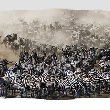
been confirmed

Any costs arising from circumstances beyond our control, including weather 
disruptions, road closures, flight delays, changes to park regulations, medical issues or 
other force majeure events