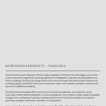
NORTHERN SERENGETI - TANZANIA
This Tanzania Great Migration Photo Safari is based in the Northern Serengeti, one of the
most important regions for photographing the wildebeest migration and possible Mara
River crossings. During July, large herds may move through the area as they travel north,
creating opportunities for dramatic movement, dust, river tension, predator activity and
powerful wildlife storytelling.
The Northern Serengeti offers a strong mix of open grasslands, river systems, rocky
outcrops, rolling hills and big skies. For photographers, this creates a wide range of possible
images, from sweeping migration scenes and environmental compositions to tighter
portraits, predator behaviour and fast-moving action.