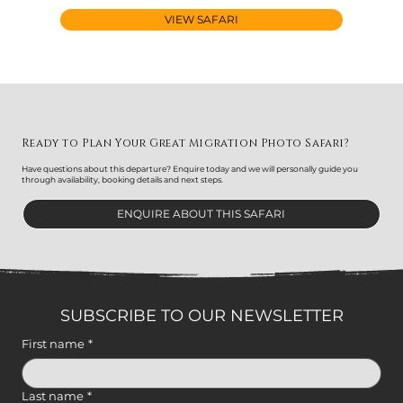
VIEW SAFARI
Ready to Plan Your Great Migration Photo Safari?
Have questions about this departure? Enquire today and we will personally guide you
through availability, booking details and next steps.
ENQUIRE ABOUT THIS SAFARI
SUBSCRIBE TO OUR NEWSLETTER
First name
*
Last name
*