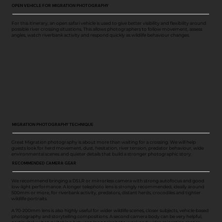
OPEN VEHICLE FOR MIGRATION PHOTOGRAPHY
For this itinerary, an open safari vehicle is used to give better visibility and flexibility around
possible river crossing situations. This allows photographers to follow movement, assess
angles, watch riverbank activity and respond quickly as wildlife behaviour changes.
MIGRATION PHOTOGRAPHY TECHNIQUE
Great Migration photography is about more than waiting for a crossing. We will help
guests look for herd movement, dust, hesitation, river tension, predator behaviour, wide
environmental scenes and quieter details that build a stronger photographic story.
RECOMMENDED CAMERA GEAR
We recommend bringing a DSLR or mirrorless camera with strong autofocus and good
low-light performance. A longer telephoto lens is strongly recommended, ideally around
500mm or more, for riverbank activity, predators, distant herds, crocodiles and tighter
wildlife portraits.
A 70-200mm lens is also highly useful for wider wildlife scenes, closer subjects, vehicle-based
photography and storytelling compositions. A second camera body can be very helpful,