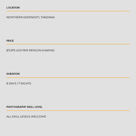
LOCATION
NORTHERN SERENGETI, TANZANIA
PRICE
$11,975 USD PER PERSON SHARING
DURATION
8 DAYS / 7 NIGHTS
PHOTOGRAPHY SKILL LEVEL
ALL SKILL LEVELS WELCOME