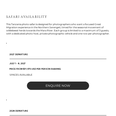
SAFARI AVAILABILITY
This Tanzania photo safari is designed for photographers who want a focused Great
Migration experience in the Northern Serengeti, timed for the seasonal movement of
wildebeest herds towards the Mara River. Each group is limited to a maximum of 3 guests,
with a dedicated photo host, private photographic vehicle and one row per photographer.
2027 DEPARTURE
JULY 1 - 8, 2027
PRICE FROM $11,975 USD PER PERSON SHARING
SPACES AVAILABLE
ENQUIRE NOW
2028 DEPARTURE