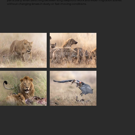
particularly when switching between long telephoto work and wider migration scenes
without changing lenses in dusty or fast-moving conditions.