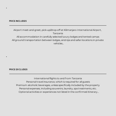
PRICE INCLUDES
Airport meet-and-greet, pick-up/drop-off at Kilimanjaro International Airport,  
Tanzania

All accommodation in carefully selected luxury lodges and tented camps

All ground transportation between lodges, airstrips and safari locations in private 
vehicles

Two private group charter flights with a 25kg baggage allowance per person, per 
flight

All meals throughout the safari, including breakfast, lunch and dinner

Purified drinking water, coffee, tea, juice and non-alcoholic beverages

House wines, local beers and selected local spirits, where included by the properties

All national park, reserve and conservation entry fees included in the itinerary

AMREF Flying Doctors emergency medical evacuation cover for the duration of the 
PRICE EXCLUDES
safari

Private photographic safari vehicle with a maximum of 3 guests per group

Professional photographic guidance throughout the safari from your photo host

International flights to and from Tanzania

Local driver-guide support in each safari region

Personal travel insurance, which is required for all guests

Optional one-to-one photo critiques and image review sessions during the trip

Premium alcoholic beverages, unless specifically included by the property

Pre-safari planning session with your photography guide

Personal expenses, including souvenirs, laundry, spa treatments, etc.

All scheduled activities and photographic experiences listed in the itinerary

Optional activities or experiences not listed in the confirmed itinerary

On-the-ground logistical support throughout the safari
Gratuities and tips for photo hosts, driver-guides, lodge staff and other support teams

Visa fees, passport fees, vaccination costs or any personal travel documentation 
expenses

Any additional hotel nights, meals, transfers or services required due to early arrival, 
late departure, flight changes, delays or missed connections

Any increase in government taxes, national park fees, conservation fees, fuel levies, 
airport taxes, tourism fees or other compulsory charges imposed after the safari has 