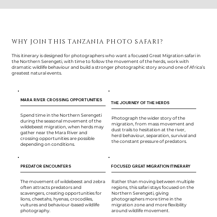
WHY JOIN THIS TANZANIA PHOTO SAFARI?
This itinerary is designed for photographers who want a focused Great Migration safari in
the Northern Serengeti, with time to follow the movement of the herds, work with
dramatic wildlife behaviour and build a stronger photographic story around one of Africa’s
greatest natural events.
MARA RIVER CROSSING OPPORTUNITIES
THE JOURNEY OF THE HERDS
Spend time in the Northern Serengeti
Photograph the wider story of the
during the seasonal movement of the
migration, from mass movement and
wildebeest migration, when herds may
dust trails to hesitation at the river,
gather near the Mara River and
herd behaviour, separation, survival and
crossing opportunities are possible
the constant pressure of predators.
depending on conditions.
PREDATOR ENCOUNTERS
FOCUSED GREAT MIGRATION ITINERARY
The movement of wildebeest and zebra
Rather than moving between multiple
often attracts predators and
regions, this safari stays focused on the
scavengers, creating opportunities for
Northern Serengeti, giving
lions, cheetahs, hyenas, crocodiles,
photographers more time in the
vultures and behaviour-based wildlife
migration zone and more flexibility
photography.
around wildlife movement.