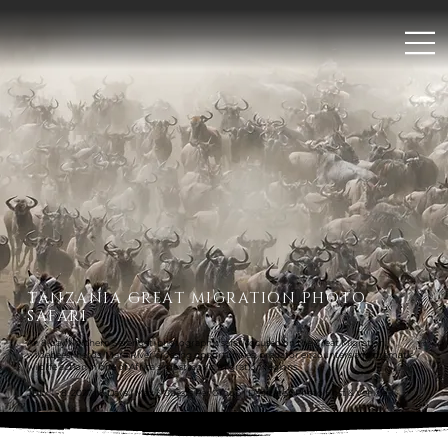
;
TANZANIA GREAT MIGRATION PHOTO
SAFARI
An 8-day Northern Serengeti photographic safari focused on the Great Migration,
wildebeest herds, Mara River crossing opportunities, predator encounters and dramatic
wildlife action in one of Africa’s most iconic migration regions.
JULY 1 - 8, 2027 | 8 Days | Max 3 Guests Per Group | Dedicated Photo Host & Vehicle