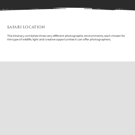
SAFARI LOCATION
This itinerary combines three very different photographic environments, each chosen for
the type of wildlife, light and creative opportunities it can offer photographers.