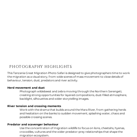
PHOTOGRAPHY HIGHLIGHTS
This Tanzania Great Migration Photo Safari is designed to give photographers time to work
the migration as a visual story, from wide scenes of mass movement to close details of
behaviour, tension, dust, predators and river activity.
Herd movement and dust
Photograph wildebeest and zebra moving through the Northern Serengeti,
creating strong opportunities for layered compositions, dust-filled atmosphere,
backlight, silhouettes and wider storytelling images.
River tension and crossing moments
Work with the drama that builds around the Mara River, from gathering herds
and hesitation on the banks to sudden movement, splashing water, chaos and
possible crossing scenes.
Predator and scavenger behaviour
Use the concentration of migration wildlife to focus on lions, cheetahs, hyenas,
crocodiles, vultures and the wider predator-prey relationships that shape the
migration ecosystem.​