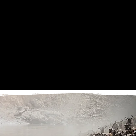
behaviour, atmosphere and quieter details.
Photography Focus:
Wildebeest migration, possible Mara River crossings, herd
movement, dust, predator behaviour, crocodiles, scavengers, golden light, wide landscapes
and storytelling images.
Overnight: Entara Esirai Migration Camp
DAY 8
FLY FROM KOGATENDE TO KILIMANJARO INTERNATIONAL AIRPORT
Enjoy a final morning in the Northern Serengeti before transferring to Kogatende Airstrip
for your scheduled flight directly to Kilimanjaro International Airport. From here, guests
can connect with their onward international departure.
Photography Focus:
Final morning safari opportunity and departure.
End Point: Kilimanjaro International Airport, Tanzania
Guests should book international flights departing no earlier than 5:00pm on this day.