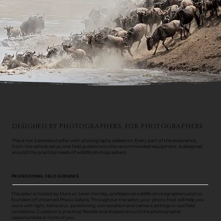
DESIGNED BY PHOTOGRAPHERS, FOR PHOTOGRAPHERS
This is not a standard safari with photography added on. Every part of the experience,
from the vehicle setup and field guidance to the recommended equipment, is designed
around the practical needs of wildlife photographers.
PROFESSIONAL FIELD GUIDANCE
This safari is hosted by Mark or Jaren Fernley, professional wildlife photographers and co-
founders of Untamed Photo Safaris. Throughout the safari, your photo host will help you
work with light, behaviour, positioning, composition and camera settings in real field
conditions. Guidance is practical, flexible and shaped around the photographic
opportunities in front of you.