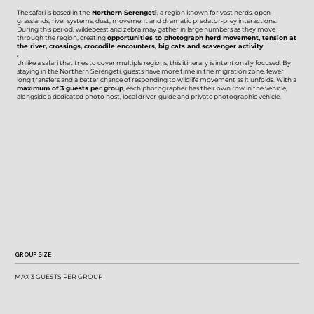
The safari is based in the
Northern Serengeti
, a region known for vast herds, open
grasslands, river systems, dust, movement and dramatic predator-prey interactions.
During this period, wildebeest and zebra may gather in large numbers as they move
through the region, creating
opportunities to photograph herd movement, tension at
the river, crossings, crocodile encounters, big cats and scavenger activity
.
Unlike a safari that tries to cover multiple regions, this itinerary is intentionally focused. By
staying in the Northern Serengeti, guests have more time in the migration zone, fewer
long transfers and a better chance of responding to wildlife movement as it unfolds. With a
maximum of 3 guests per group
, each photographer has their own row in the vehicle,
alongside a dedicated photo host, local driver-guide and private photographic vehicle.
GROUP SIZE
MAX 3 GUESTS PER GROUP