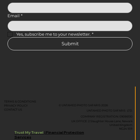
Email
*
Yes, subscribe me to your newsletter.
*
Submit
TERMS & CONDITIONS
© UNTAMED PHOTO SAFARIS 2026
PRIVACY POLICY
CONTACT US
UNTAMED PHOTO SAFARIS LTD.
COMPANY REGISTRATION: 09086130
UK OFFICE: 2 Slaughter House Lane, Newark
United Kingdom
NG24 1ER
Trust My Travel
| Financial Protection
Services