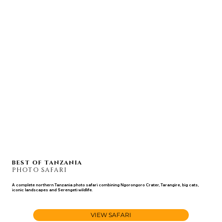
BEST OF TANZANIA
PHOTO SAFARI
A complete northern Tanzania photo safari combining Ngorongoro Crater, Tarangire, big cats,
iconic landscapes and Serengeti wildlife.
JUL 10 - 21, 2027
VIEW SAFARI