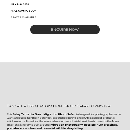
JULY 1 - 8, 2028
PRICE COMING SOON
SPACES AVAILABLE
ENQUIRE NOW
Tanzania Great Migration Photo Safari Overview
This
8-day Tanzania Great Migration Photo Safari
is designed for photographers who
want a focused Northern Serengeti experience during one of Africa’s most dramatic
wildlife events. Timed for the seasonal movement of wildebeest herds towards the Mara
River, this itinerary is built around
migration photography, possible river crossings,
predator encounters and powerful wildlife storytelling.