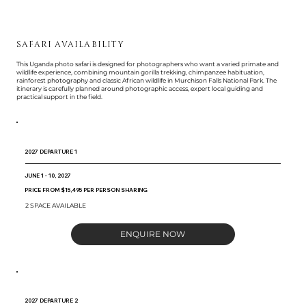
SAFARI AVAILABILITY
This Uganda photo safari is designed for photographers who want a varied primate and
wildlife experience, combining mountain gorilla trekking, chimpanzee habituation,
rainforest photography and classic African wildlife in Murchison Falls National Park. The
itinerary is carefully planned around photographic access, expert local guiding and
practical support in the field.
2027 DEPARTURE 1
JUNE 1 - 10, 2027
PRICE FROM $15,495 PER PERSON SHARING
2 SPACE AVAILABLE
ENQUIRE NOW
2027 DEPARTURE 2