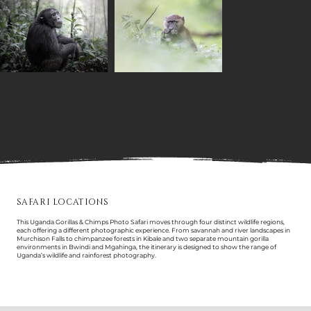
SAFARI LOCATIONS
This Uganda Gorillas & Chimps Photo Safari moves through four distinct wildlife regions,
each offering a different photographic experience. From savannah and river landscapes in
Murchison Falls to chimpanzee forests in Kibale and two separate mountain gorilla
environments in Bwindi and Mgahinga, the itinerary is designed to show the range of
Uganda’s wildlife and rainforest photography.​​