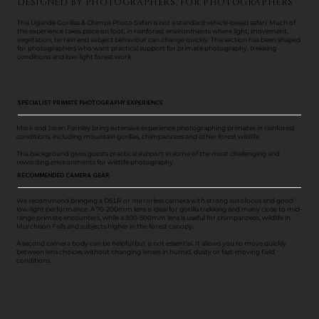
DESIGNED BY PHOTOGRAPHERS, FOR PHOTOGRAPHERS
This Uganda Gorillas & Chimps Photo Safari is not a standard vehicle-based safari. Much of
the experience takes place on foot, in rainforest environments where light, movement,
vegetation, terrain and subject behaviour can change quickly. This section has been shaped
for photographers who want practical support for primate photography, trekking
conditions and low-light forest work.
SPECIALIST PRIMATE PHOTOGRAPHY EXPERIENCE
Mark and Jaren Fernley bring extensive experience photographing primates in rainforest
conditions, including mountain gorillas, chimpanzees and other forest wildlife.
This background gives guests practical support in some of the most challenging and
rewarding environments for wildlife photography.
RECOMMENDED CAMERA GEAR
We recommend bringing a DSLR or mirrorless camera with strong autofocus and good
low-light performance. A 70-200mm lens is ideal for gorilla trekking and many close to mid-
range primate encounters, while a 300-500mm lens is useful for chimpanzees, wildlife in
Murchison Falls and subjects higher in the forest canopy.
A second camera body can be helpful but is not essential. It allows you to move quickly
between lens choices without changing lenses in humid, dusty or fast-moving field
conditions.