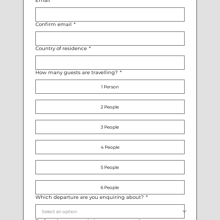
Email
*
Confirm email
*
Country of residence
*
How many guests are travelling?
*
1 Person
2 People
3 People
4 People
5 People
6 People
Which departure are you enquiring about?
*