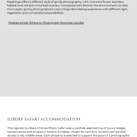
Mgahinga offers a different style of gorilla photography, with montane forest, bamboo
habitat and volcanic mountain scenery. Compared with Bwindi, the environment can feel
more open, giving photographers a second gorilla trekking experience with different light,
vegetation and compositional possibilities.
Related article: Where to Photograph Mountain Gorillas
LUXURY SAFARI ACCOMMODATION
This Uganda Gorillas & Chimps Photo Safari uses a carefully selected mix of luxury lodges,
tented camps and an airport hotel in Entebbe, chosen for comfort, location, service and
access to key wildlife areas. Each property is selected to support the pace of a photographic