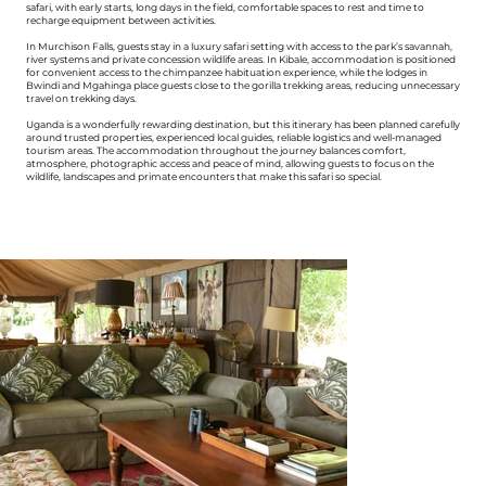
safari, with early starts, long days in the field, comfortable spaces to rest and time to
recharge equipment between activities.
In Murchison Falls, guests stay in a luxury safari setting with access to the park’s savannah,
river systems and private concession wildlife areas. In Kibale, accommodation is positioned
for convenient access to the chimpanzee habituation experience, while the lodges in
Bwindi and Mgahinga place guests close to the gorilla trekking areas, reducing unnecessary
travel on trekking days.
Uganda is a wonderfully rewarding destination, but this itinerary has been planned carefully
around trusted properties, experienced local guides, reliable logistics and well-managed
tourism areas. The accommodation throughout the journey balances comfort,
atmosphere, photographic access and peace of mind, allowing guests to focus on the
wildlife, landscapes and primate encounters that make this safari so special.