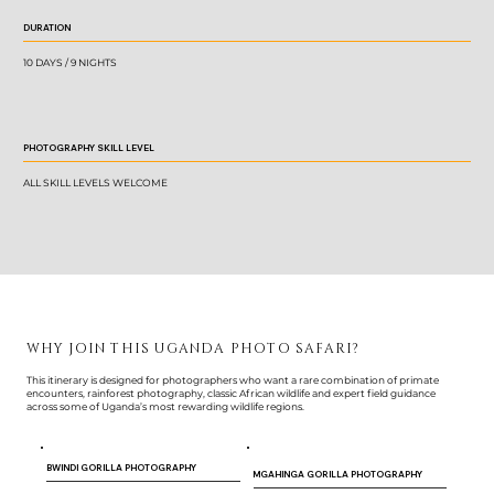
DURATION
10 DAYS / 9 NIGHTS
PHOTOGRAPHY SKILL LEVEL
ALL SKILL LEVELS WELCOME
WHY JOIN THIS UGANDA PHOTO SAFARI?
This itinerary is designed for photographers who want a rare combination of primate
encounters, rainforest photography, classic African wildlife and expert field guidance
across some of Uganda’s most rewarding wildlife regions.
BWINDI GORILLA PHOTOGRAPHY
MGAHINGA GORILLA PHOTOGRAPHY