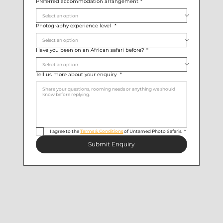
Preferred accommodation arrangement
*
Photography experience level
*
Have you been on an African safari before?
*
Tell us more about your enquiry
*
I agree to the 
Terms & Conditions
 of Untamed Photo Safaris.
*
Submit Enquiry