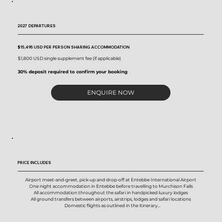
2027 DEPARTURES
$15,495 USD
PER PERSON SHARING ACCOMMODATION
$1,800 USD single supplement fee (if applicable)
30% deposit required to confirm your booking
ENQUIRE NOW
PRICE INCLUDES
Airport meet-and-greet, pick-up and drop-off at Entebbe International Airport

One night accommodation in Entebbe before travelling to Murchison Falls

All accommodation throughout the safari in handpicked luxury lodges

All ground transfers between airports, airstrips, lodges and safari locations

Domestic flights as outlined in the itinerary

All meals throughout the safari

Purified drinking water, coffee, tea, juice and selected non-alcoholic beverages
