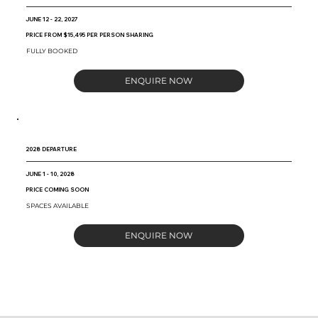
JUNE 12 - 22, 2027
PRICE FROM $15,495 PER PERSON SHARING
FULLY BOOKED
ENQUIRE NOW
2028 DEPARTURE
JUNE 1 - 10, 2028
PRICE COMING SOON
SPACES AVAILABLE
ENQUIRE NOW