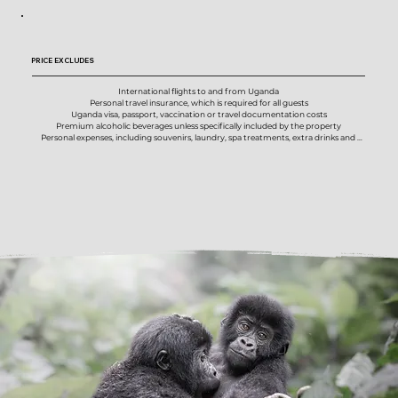
House wines, local beers and selected spirits, where included by property

All national park, conservation and activity fees

Two mountain gorilla trekking permits

Chimpanzee habituation permit in Kibale Forest

PRICE EXCLUDES
Porters for gorilla and chimpanzee trekking activities

Private boat cruise below Murchison Falls

Daily photographic safari activities in Murchison Falls, Kibale, Bwindi and Mgahinga

International flights to and from Uganda

Professional photographic guidance from your Untamed Photo Safaris photo host

Personal travel insurance, which is required for all guests

Expert local driver-guides and specialist primate guides

Uganda visa, passport, vaccination or travel documentation costs

Optional image review and photographic support where time allows

Premium alcoholic beverages unless specifically included by the property

Pre-safari planning information and preparation guidance

Personal expenses, including souvenirs, laundry, spa treatments, extra drinks and 
AMREF Flying Doctors emergency medical evacuation cover

incidentals

On-the-ground logistical support throughout the safari
Optional activities or experiences not listed in the confirmed itinerary

Additional hotel nights, meals, transfers or services required due to early arrival, late 
departure, flight changes, delays or missed connections

Gratuities and tips for photo hosts, local guides, lodge staff, trekking guides, porters 
and support staff

Excess baggage fees or private luggage arrangements outside the confirmed 
domestic flight allowance

Any increase in government taxes, national park fees, permit fees, conservation fees, 
fuel levies, airport taxes, tourism fees or other compulsory charges after confirmation

Costs arising from circumstances beyond our control, including weather disruptions, 
flight delays, national park regulation changes, medical issues or force majeure