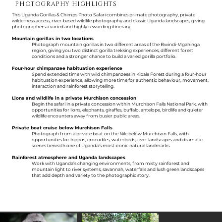
PHOTOGRAPHY HIGHLIGHTS
This Uganda Gorillas & Chimps Photo Safari combines primate photography, private
wilderness access, river-based wildlife photography and classic Uganda landscapes, giving
photographers a varied and highly rewarding itinerary.
Mountain gorillas in two locations
Photograph mountain gorillas in two different areas of the Bwindi-Mgahinga
region, giving you two distinct gorilla trekking experiences, different forest
conditions and a stronger chance to build a varied gorilla portfolio.
Four-hour chimpanzee habituation experience
Spend extended time with wild chimpanzees in Kibale Forest during a four-hour
habituation experience, allowing more time for authentic behaviour, movement,
interaction and rainforest storytelling.
Lions and wildlife in a private Murchison concession
Begin the safari in a private concession within Murchison Falls National Park, with
opportunities for lions, elephants, giraffes, buffalo, antelope, birdlife and quieter
wildlife encounters away from busier public areas.
Private boat cruise below Murchison Falls
Photograph from a private boat on the Nile below Murchison Falls, with
opportunities for hippos, crocodiles, waterbirds, river landscapes and dramatic
scenes beneath one of Uganda’s most iconic natural landmarks.
Rainforest atmosphere and Uganda landscapes
Work with Uganda’s changing environments, from misty rainforest and
mountain light to river systems, savannah, waterfalls and lush green landscapes
that add depth and variety to the photographic story.