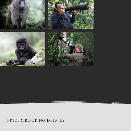
PRICE & BOOKING DETAILS