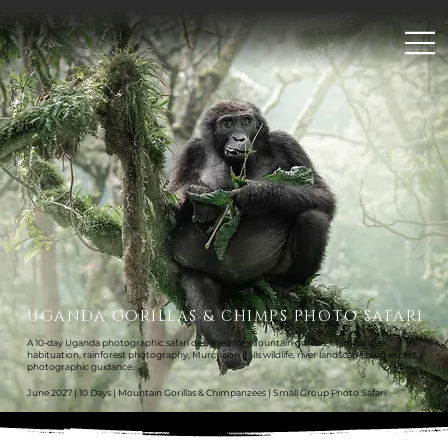
;
UGANDA GORILLAS & CHIMPS PHOTO SAFARI
A 10-day Uganda photographic safari designed for mountain gorillas, chimpanzee
habituation, rainforest photography, Murchison Falls wildlife, river landscapes and expert
photographic guidance.
June 2027 | 10 Days | Mountain Gorillas & Chimpanzees | Small Group Photo Safari