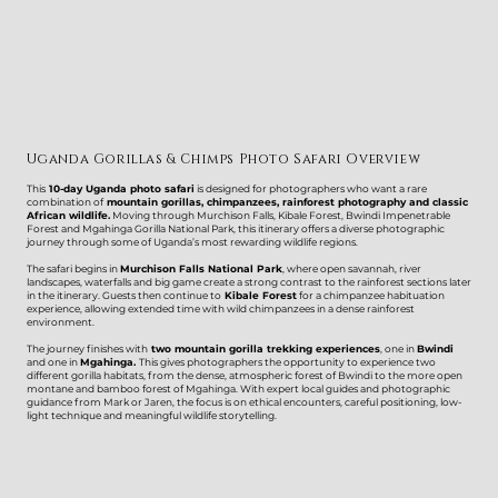
Uganda Gorillas & Chimps Photo Safari Overview
This
10-day Uganda photo safari
is designed for photographers who want a rare
combination of
mountain gorillas, chimpanzees, rainforest photography and classic
African wildlife.
Moving through Murchison Falls, Kibale Forest, Bwindi Impenetrable
Forest and Mgahinga Gorilla National Park, this itinerary offers a diverse photographic
journey through some of Uganda’s most rewarding wildlife regions.
The safari begins in
Murchison Falls National Park
, where open savannah, river
landscapes, waterfalls and big game create a strong contrast to the rainforest sections later
in the itinerary. Guests then continue to
Kibale Forest
for a chimpanzee habituation
experience, allowing extended time with wild chimpanzees in a dense rainforest
environment.
The journey finishes with
two mountain gorilla trekking experiences
, one in
Bwindi
and one in
Mgahinga.
This gives photographers the opportunity to experience two
different gorilla habitats, from the dense, atmospheric forest of Bwindi to the more open
montane and bamboo forest of Mgahinga. With expert local guides and photographic
guidance from Mark or Jaren, the focus is on ethical encounters, careful positioning, low-
light technique and meaningful wildlife storytelling.