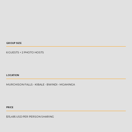
GROUP SIZE
6 GUESTS + 2 PHOTO HOSTS
LOCATION
MURCHISON FALLS - KIBALE - BWINDI - MGAHINGA
PRICE
$15,495 USD PER PERSON SHARING