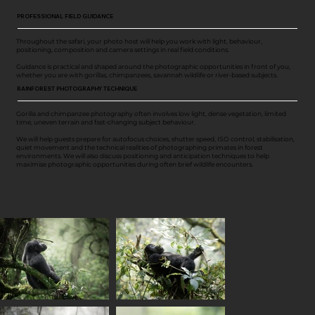
PROFESSIONAL FIELD GUIDANCE
Throughout the safari, your photo host will help you work with light, behaviour,
positioning, composition and camera settings in real field conditions.
Guidance is practical and shaped around the photographic opportunities in front of you,
whether you are with gorillas, chimpanzees, savannah wildlife or river-based subjects.
RAINFOREST PHOTOGRAPHY TECHNIQUE
Gorilla and chimpanzee photography often involves low light, dense vegetation, limited
time, uneven terrain and fast-changing subject behaviour.
We will help guests prepare for autofocus choices, shutter speed, ISO control, stabilisation,
quiet movement and the technical realities of photographing primates in forest
environments. We will also discuss positioning and anticipation techniques to help
maximise photographic opportunities during often brief wildlife encounters.