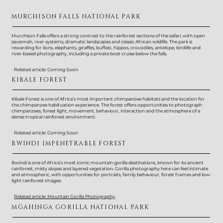
MURCHISON FALLS NATIONAL PARK
Murchison Falls offers a strong contrast to the rainforest sections of the safari, with open
savannah, river systems, dramatic landscapes and classic African wildlife. The park is
rewarding for lions, elephants, giraffes, buffalo, hippos, crocodiles, antelope, birdlife and
river-based photography, including a private boat cruise below the falls.
Related article: Coming Soon
KIBALE FOREST
Kibale Forest is one of Africa’s most important chimpanzee habitats and the location for
the chimpanzee habituation experience. The forest offers opportunities to photograph
chimpanzees, forest light, movement, behaviour, interaction and the atmosphere of a
dense tropical rainforest environment.
Related article: Coming Soon
BWINDI IMPENETRABLE FOREST
Bwindi is one of Africa’s most iconic mountain gorilla destinations, known for its ancient
rainforest, misty slopes and layered vegetation. Gorilla photography here can feel intimate
and atmospheric, with opportunities for portraits, family behaviour, forest frames and low-
light rainforest images.
Related article: Mountain Gorilla Photography
MGAHINGA GORILLA NATIONAL PARK