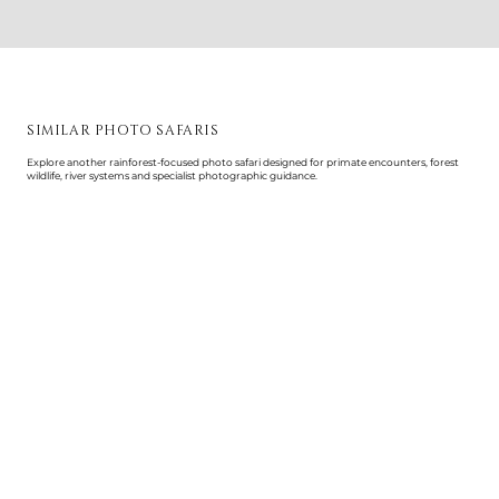
SIMILAR PHOTO SAFARIS
Explore another rainforest-focused photo safari designed for primate encounters, forest
wildlife, river systems and specialist photographic guidance.