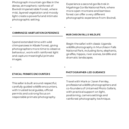
Photograph mountain gorillas in the
Experience a second gorilla trek in
dense, atmospheric rainforest of
Mgahinga Gorilla National Park, where
Bwindi Impenetrable Forest, where
more open montane and bamboo
mist, layered vegetation and moody
forest can offer a very different
light create a powerful and intimate
photographic experience from Bwindi.
photographic setting.
CHIMPANZEE HABITUATION EXPERIENCE
MURCHISON FALLS WILDLIFE
Spend extended time with wild
Begin the safari with classic Uganda
chimpanzees in Kibale Forest, giving
wildlife photography in Murchison Falls
photographers more time to observe
National Park, including lions, elephants,
behaviour, work with rainforest light
giraffes, hippos, river scenes, birdlife and
and capture meaningful primate
dramatic landscapes.
images.
PHOTOGRAPHER-LED GUIDANCE
ETHICAL PRIMATE ENCOUNTERS
Travel with Mark or Jaren Fernley,
This safari is built around respectful,
professional wildlife photographers and
carefully guided wildlife encounters,
co-founders of Untamed Photo Safaris,
with trusted local guides, official
with practical support on light,
permits and a strong focus on
positioning, camera settings and
responsible primate photography.
rainforest photography technique.