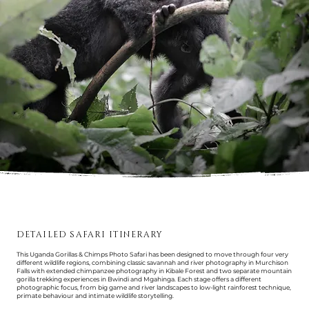
DETAILED SAFARI ITINERARY
This Uganda Gorillas & Chimps Photo Safari has been designed to move through four very
different wildlife regions, combining classic savannah and river photography in Murchison
Falls with extended chimpanzee photography in Kibale Forest and two separate mountain
gorilla trekking experiences in Bwindi and Mgahinga. Each stage offers a different
photographic focus, from big game and river landscapes to low-light rainforest technique,
primate behaviour and intimate wildlife storytelling.