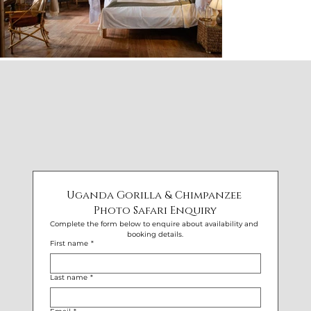
Uganda Gorilla & Chimpanzee 
Photo Safari Enquiry
Complete the form below to enquire about availability and 
booking details.
First name
*
Last name
*