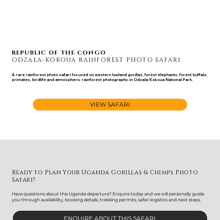
REPUBLIC OF THE CONGO
ODZALA-KOKOUA RAINFOREST PHOTO SAFARI
A rare rainforest photo safari focused on western lowland gorillas, forest elephants, forest buffalo,
primates, birdlife and atmospheric rainforest photography in Odzala-Kokoua National Park.
JAN 12 - 24, 2028
VIEW SAFARI
Ready to Plan Your Uganda Gorillas & Chimps Photo
Safari?
Have questions about this Uganda departure? Enquire today and we will personally guide
you through availability, booking details, trekking permits, safari logistics and next steps.
ENQUIRE ABOUT THIS SAFARI