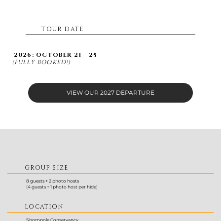
TOUR DATE
2026:
OCTOBER 21 - 25
(FULLY BOOKED!)
VIEW OUR 2027 DEPARTURE
GROUP SIZE
8 guests + 2 photo hosts
(4 guests + 1 photo host per hide)
LOCATION
Shompole Conservancy