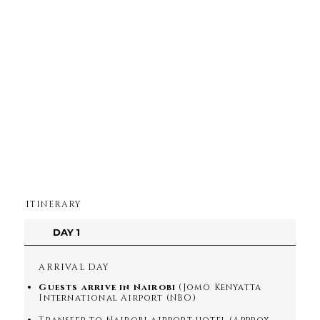
ITINERARY
DAY 1
ARRIVAL DAY
Guests arrive in Nairobi
(Jomo Kenyatta
International Airport (NBO)