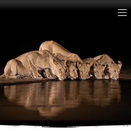
;
SPECIALISED PHOTO HIDE SAFARI - SHOMPOLE