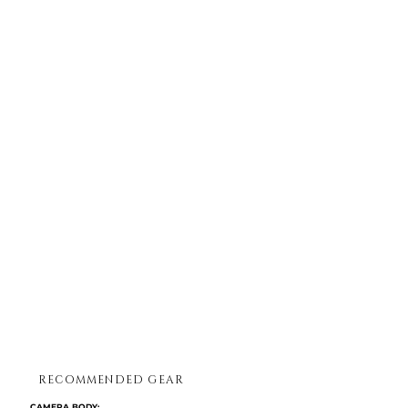
RECOMMENDED GEAR
CAMERA BODY:​​