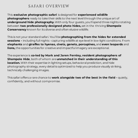
SAFARI OVERVIEW
This
exclusive photographic safari
is designed for
experienced wildlife
photographers
ready to take their skills to the next level through the unique art of
underground hide photography.
With only four guests, you'll spend three nights rotating
between
two professionally designed photo hides,
set in the thriving
Shompole
Conservancy
known for its diverse and often elusive wildlife.
This is not your standard safari. You’ll be
photographing from the hides for extended
sessions -
including full nights - capturing wildlife at eye level in low-light conditions. From
elephants
and
giraffes to hyenas, civets, genets, porcupines,
and
even leopards
and
lions,
the opportunities for creative and impactful imagery are exceptional.
The experience is
co-led by Mark and Jaren Fernley, resident photographers of
Shompole Hide
, both of whom are
unmatched in their understanding of this
location.
With their expertise in lighting setups, behavioral prediction, and hide
photography strategy, every detail is optimized to help you produce visually striking,
technically challenging images.
This safari offers a rare chance to
work alongside two of the best in the field -
quietly,
confidently, and without compromise.