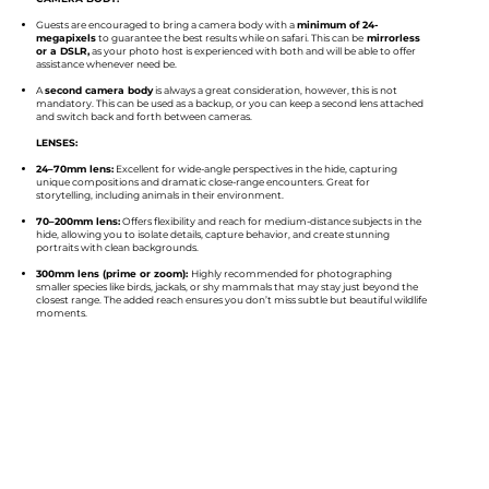
Guests are encouraged to bring a camera body with a
minimum of 24-
megapixels
to guarantee the best results while on safari. This can be
mirrorless
or a DSLR,
as your photo host is experienced with both and will be able to offer
assistance whenever need be.​
A
second camera body
is always a great consideration, however, this is not
mandatory. This can be used as a backup, or you can keep a second lens attached
and switch back and forth between cameras.
LENSES:​​
24–70mm lens:
Excellent for wide-angle perspectives in the hide, capturing
unique compositions and dramatic close-range encounters. Great for
storytelling, including animals in their environment.
70–200mm lens:
Offers flexibility and reach for medium-distance subjects in the
hide, allowing you to isolate details, capture behavior, and create stunning
portraits with clean backgrounds.
300mm lens (prime or zoom):
Highly recommended for photographing
smaller species like birds, jackals, or shy mammals that may stay just beyond the
closest range. The added reach ensures you don’t miss subtle but beautiful wildlife
moments.