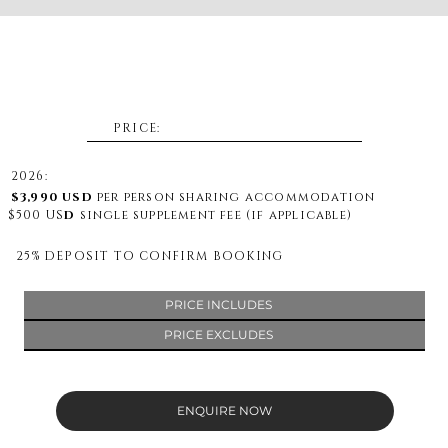
PRICE:
2026:
$3,990 US
D
per person sharing accommodation
$500 US
D
single supplement fee (if applicable)
25% DEPOSIT TO CONFIRM BOOKING
PRICE INCLUDES
PRICE EXCLUDES
ENQUIRE NOW