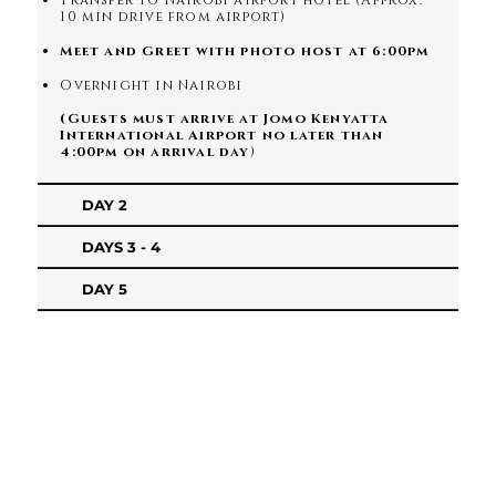
Transfer to Nairobi airport hotel (Approx.
10 min drive from airport)
Meet and Greet with photo host at 6:00pm
Overnight in Nairobi
(Guests must arrive at Jomo Kenyatta
International Airport no later than
4:00pm on arrival day
)
DAY 2
DAYS 3 - 4
DAY 5