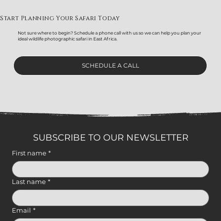
Start Planning Your Safari Today
Not sure where to begin? Schedule a phone call with us so we can help you plan your
ideal wildlife photographic safari in East Africa.
SCHEDULE A CALL
SUBSCRIBE TO OUR NEWSLETTER
First name
*
Last name
*
Email
*