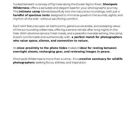
Tucked beneath a canopy of fig trees along the Ewaso Ng’iro River,
Shompole
Wilderness
offers a secluded and elegant base for your photographic journey.
This
intimate camp
blends beautifully into the natural surroundings, with just a
handful of spacious tents
designed to immerse guests in the sounds, sights, and
rhythm of the wild - without sacrificing comfort.
Each tent features open-air bathrooms, generous verandas, and sweeping views
of the surrounding wilderness, offering a serene retreat after long nights in the
hide. With attentive service, fresh meals, and a peaceful riverside setting, the camp
is both comfortable and authentically wild -
a perfect match for photographers
who value space, silence, and connection to nature.
Its
close proximity to the photo hides
makes it
ideal for resting between
overnight shoots, recharging gear, and reviewing images in peace.
Shompole Wilderness is more than a camp - it’s a
creative sanctuary for wildlife
photographers
seeking focus, stillness, and inspiration.