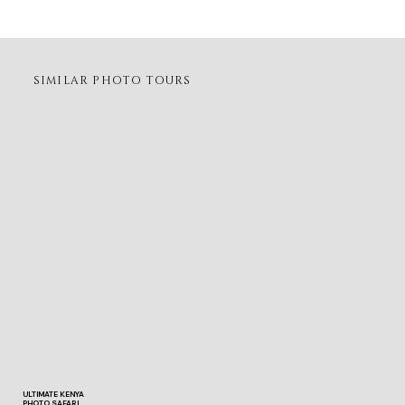
SIMILAR PHOTO TOURS
ULTIMATE KENYA
PHOTO SAFARI