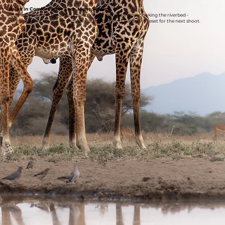
Relax in Comfort After Each Night Session
After long hours in the hide, unwind in your luxury tent overlooking the riverbed -
complete with private veranda and all the comforts needed to reset for the next shoot.