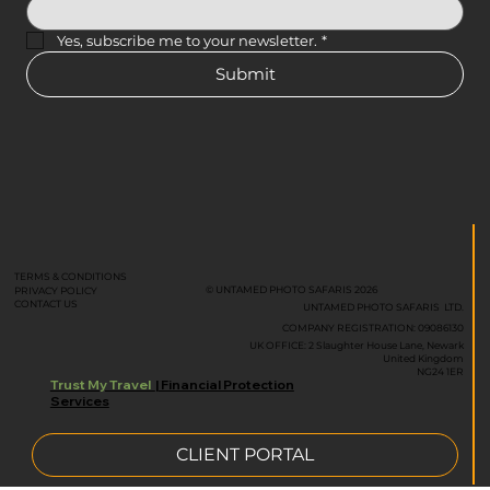
Yes, subscribe me to your newsletter.
*
Submit
TERMS & CONDITIONS
© UNTAMED PHOTO SAFARIS 2026
PRIVACY POLICY
CONTACT US
UNTAMED PHOTO SAFARIS LTD.
COMPANY REGISTRATION: 09086130
UK OFFICE: 2 Slaughter House Lane, Newark
United Kingdom
NG24 1ER
Trust My Travel
| Financial Protection
Services
CLIENT PORTAL