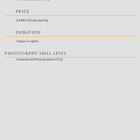
PRICE
$3,990 USD pp sharing
DURATION
5 days / 4 nights
PHOTOGRPHY SKILL LEVEL
Experienced Photographers Only