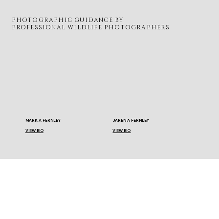
PHOTOGRAPHIC GUIDANCE BY
PROFESSIONAL WILDLIFE PHOTOGRAPHERS
MARK A FERNLEY
JAREN A FERNLEY
VIEW BIO
VIEW BIO