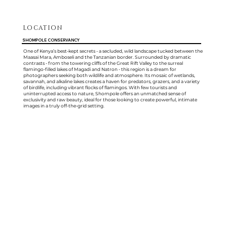
LOCATION
SHOMPOLE CONSERVANCY
One of Kenya’s best-kept secrets - a secluded, wild landscape tucked between the
Maasai Mara, Amboseli and the Tanzanian border. Surrounded by dramatic
contrasts - from the towering cliffs of the Great Rift Valley to the surreal
flamingo-filled lakes of Magadi and Natron - this region is a dream for
photographers seeking both wildlife and atmosphere. Its mosaic of wetlands,
savannah, and alkaline lakes creates a haven for predators, grazers, and a variety
of birdlife, including vibrant flocks of flamingos. With few tourists and
uninterrupted access to nature, Shompole offers an unmatched sense of
exclusivity and raw beauty, ideal for those looking to create powerful, intimate
images in a truly off-the-grid setting.