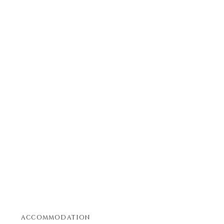
ACCOMMODATION