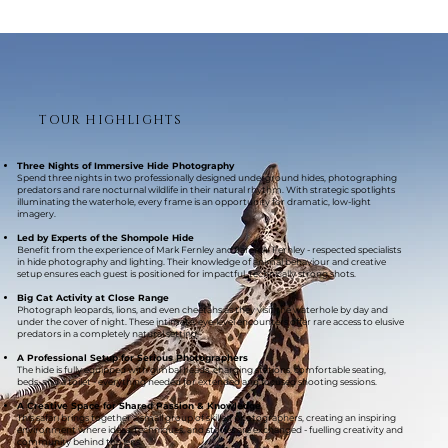
TOUR HIGHLIGHTS
Three Nights of Immersive Hide Photography
Spend three nights in two professionally designed underground hides, photographing
predators and rare nocturnal wildlife in their natural rhythm. With strategic spotlights
illuminating the waterhole, every frame is an opportunity for dramatic, low-light
imagery.
Led by Experts of the Shompole Hide
Benefit from the experience of Mark Fernley and Jaren A. Fernley - respected specialists
in hide photography and lighting. Their knowledge of animal behaviour and creative
setup ensures each guest is positioned for impactful, technically strong shots.
Big Cat Activity at Close Range
Photograph leopards, lions, and even cheetahs as they visit the waterhole by day and
under the cover of night. These intimate, eye-level encounters offer rare access to elusive
predators in a completely natural setting.
A Professional Setup for Serious Photographers
The hide is fully equipped with gimbal heads, charging stations, comfortable seating,
beds, and a toilet - everything needed for extended and focused shooting sessions.
A Creative Space for Shared Passion & Knowledge
This safari brings together a small group of skilled photographers, creating an inspiring
environment where ideas, techniques, and stories are exchanged - fuelling creativity and
community behind the lens.